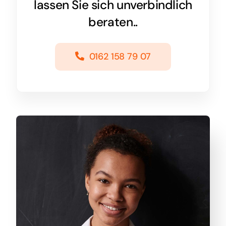
lassen Sie sich unverbindlich
beraten..
0162 158 79 07