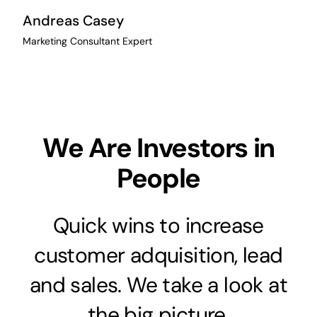
Andreas Casey
Marketing Consultant Expert
We Are Investors in
People
Quick wins to increase
customer adquisition, lead
and sales. We take a look at
the big picture.