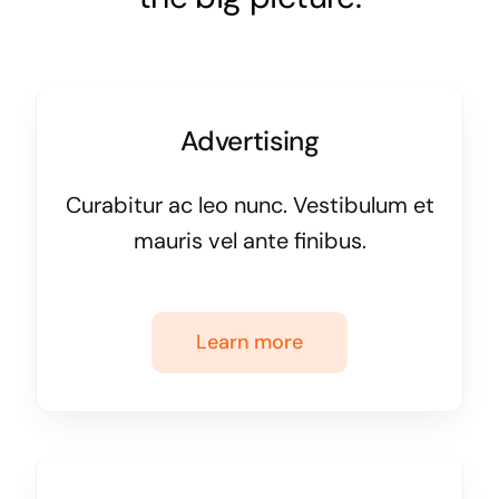
Advertising
Curabitur ac leo nunc. Vestibulum et
mauris vel ante finibus.
Learn more