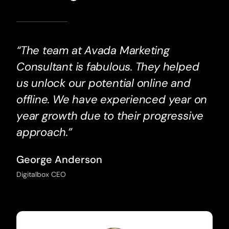
“The team at Avada Marketing
Consultant is fabulous. They helped
us unlock our potential online and
offline. We have experienced year on
year growth due to their progressive
approach.”
George Anderson
Digitalbox CEO