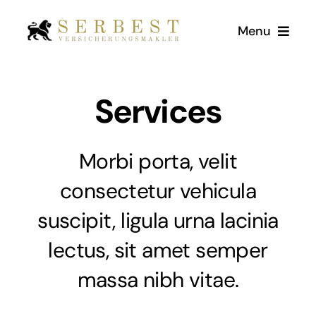
Zum
Menu
Inhalt
springen
Start
Services
Über Uns
Morbi porta, velit
Versicherungen
consectetur vehicula
suscipit, ligula urna lacinia
Kundenstimmen
lectus, sit amet semper
Kontakt
massa nibh vitae.