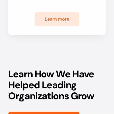
Learn more
Learn How We Have
Helped Leading
Organizations Grow