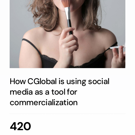
How CGlobal is using social
media as a tool for
commercialization
420