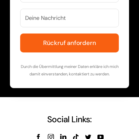
Durch die Übermittlung meiner Daten erkläre ich mich
damit einverstanden, kontaktiert zu werden.
Social Links: