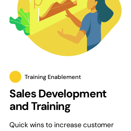
Training Enablement
Sales Development
and Training
Quick wins to increase customer