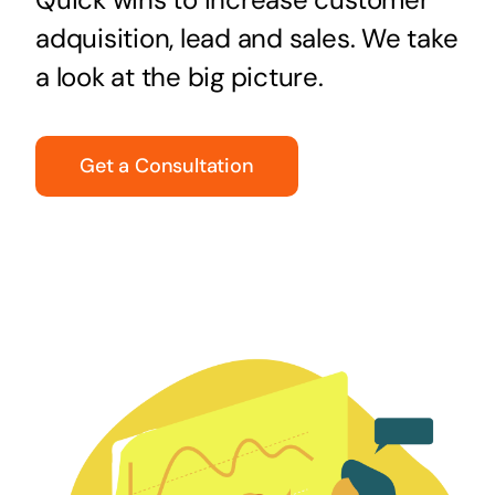
adquisition, lead and sales. We take
a look at the big picture.
Get a Consultation