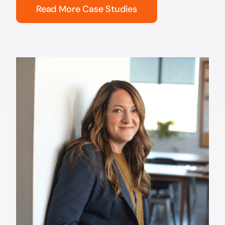
Read More Case Studies