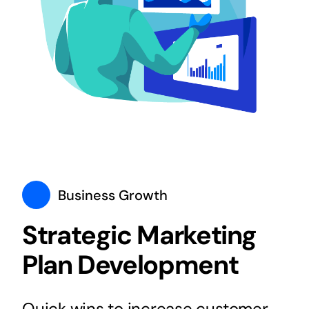
Business Growth
Strategic Marketing
Plan Development
Quick wins to increase customer