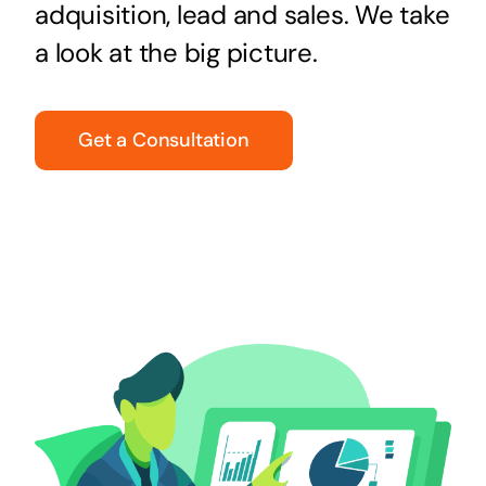
adquisition, lead and sales. We take
a look at the big picture.
Get a Consultation