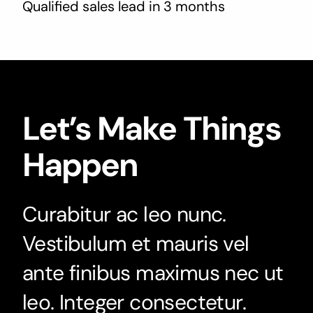
Qualified sales lead in 3 months
Let’s Make Things
Happen
Curabitur ac leo nunc.
Vestibulum et mauris vel
ante finibus maximus nec ut
leo. Integer consectetur.