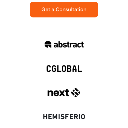
Get a Consultation