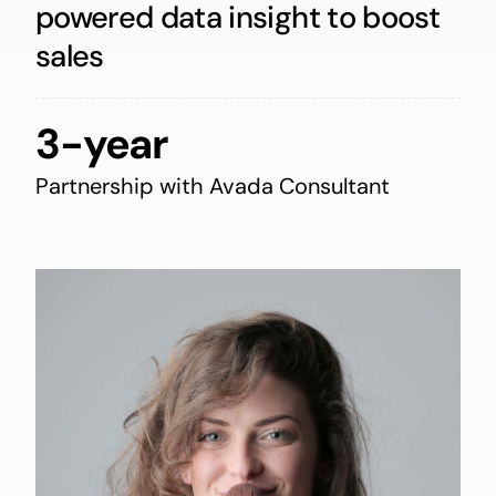
powered data insight to boost
sales
3-year
Partnership with Avada Consultant