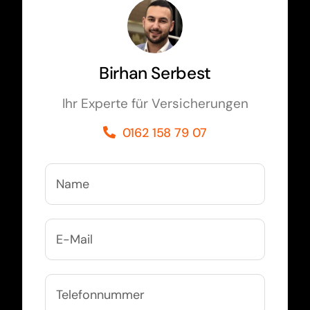
Birhan Serbest
Ihr Experte für Versicherungen
0162 158 79 07