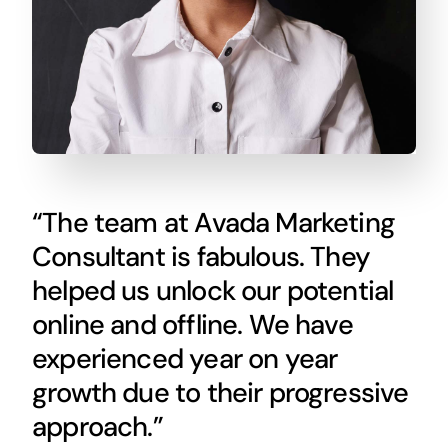
“The team at Avada Marketing
Consultant is fabulous. They
helped us unlock our potential
online and offline. We have
experienced year on year
growth due to their progressive
approach.”