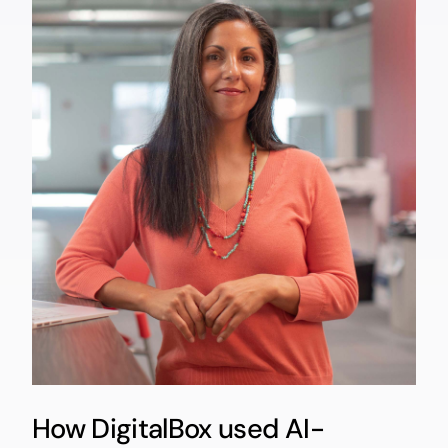
How DigitalBox used AI-