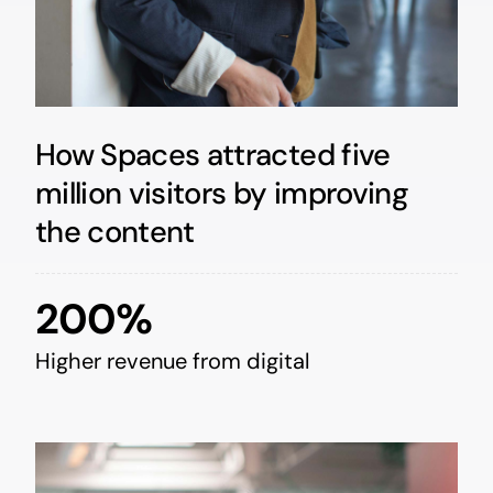
How Spaces attracted five
million visitors by improving
the content
200%
Higher revenue from digital