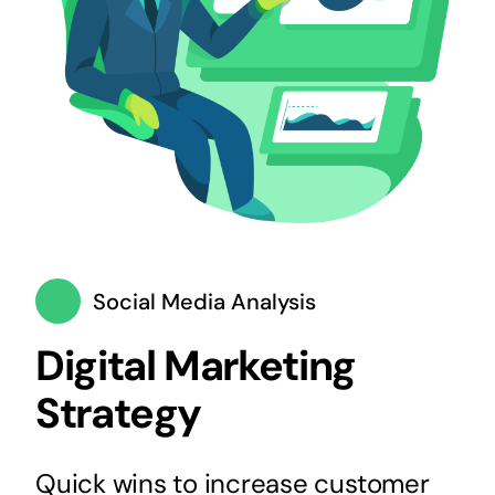
Social Media Analysis
Digital Marketing
Strategy
Quick wins to increase customer