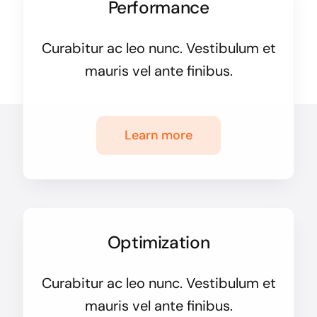
Performance
Curabitur ac leo nunc. Vestibulum et
mauris vel ante finibus.
Learn more
Optimization
Curabitur ac leo nunc. Vestibulum et
mauris vel ante finibus.