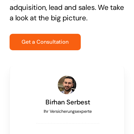
adquisition, lead and sales. We take
a look at the big picture.
Get a Consultation
Birhan Serbest
Ihr Versicherungsexperte